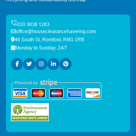
office@houseclearancehavering.com
46 South St, Romford, RM1 1RB
Monday to Sunday, 24/7