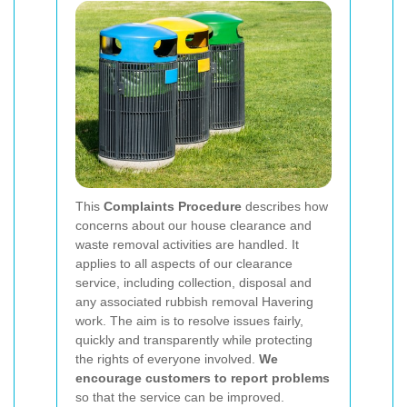
This
Complaints Procedure
describes how
concerns about our house clearance and
waste removal activities are handled. It
applies to all aspects of our clearance
service, including collection, disposal and
any associated rubbish removal Havering
work. The aim is to resolve issues fairly,
quickly and transparently while protecting
the rights of everyone involved.
We
encourage customers to report problems
so that the service can be improved.