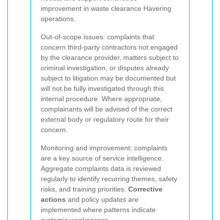
improvement in waste clearance Havering
operations.
Out-of-scope issues: complaints that
concern third-party contractors not engaged
by the clearance provider, matters subject to
criminal investigation, or disputes already
subject to litigation may be documented but
will not be fully investigated through this
internal procedure. Where appropriate,
complainants will be advised of the correct
external body or regulatory route for their
concern.
Monitoring and improvement: complaints
are a key source of service intelligence.
Aggregate complaints data is reviewed
regularly to identify recurring themes, safety
risks, and training priorities.
Corrective
actions
and policy updates are
implemented where patterns indicate
systemic weaknesses.