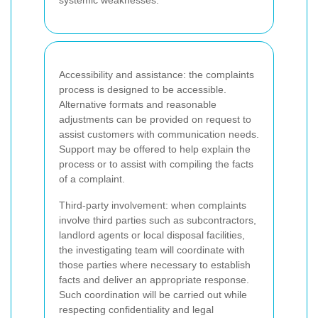
Accessibility and assistance: the complaints
process is designed to be accessible.
Alternative formats and reasonable
adjustments can be provided on request to
assist customers with communication needs.
Support may be offered to help explain the
process or to assist with compiling the facts
of a complaint.
Third-party involvement: when complaints
involve third parties such as subcontractors,
landlord agents or local disposal facilities,
the investigating team will coordinate with
those parties where necessary to establish
facts and deliver an appropriate response.
Such coordination will be carried out while
respecting confidentiality and legal