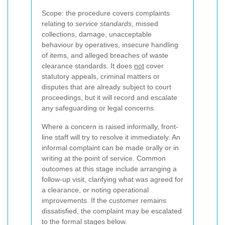
Scope: the procedure covers complaints
relating to
service standards
, missed
collections, damage, unacceptable
behaviour by operatives, insecure handling
of items, and alleged breaches of waste
clearance standards. It does
not
cover
statutory appeals, criminal matters or
disputes that are already subject to court
proceedings, but it will record and escalate
any safeguarding or legal concerns.
Where a concern is raised informally, front-
line staff will try to resolve it immediately. An
informal complaint can be made orally or in
writing at the point of service. Common
outcomes at this stage include arranging a
follow-up visit, clarifying what was agreed for
a clearance, or noting operational
improvements. If the customer remains
dissatisfied, the complaint may be escalated
to the formal stages below.