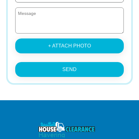
+ ATTACH PHOTO
SEND