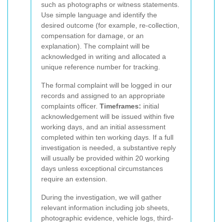
such as photographs or witness statements.
Use simple language and identify the
desired outcome (for example, re-collection,
compensation for damage, or an
explanation). The complaint will be
acknowledged in writing and allocated a
unique reference number for tracking.
The formal complaint will be logged in our
records and assigned to an appropriate
complaints officer.
Timeframes:
initial
acknowledgement will be issued within five
working days, and an initial assessment
completed within ten working days. If a full
investigation is needed, a substantive reply
will usually be provided within 20 working
days unless exceptional circumstances
require an extension.
During the investigation, we will gather
relevant information including job sheets,
photographic evidence, vehicle logs, third-