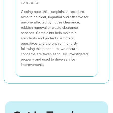
constraints.
Closing note: this complaints procedure
aims to be clear, impartial and effective for
anyone affected by house clearance,
rubbish removal or waste clearance
services. Complaints help maintain
standards and protect customers,
operatives and the environment. By
following this procedure, we ensure
concerns are taken seriously, investigated
properly and used to drive service
improvements.