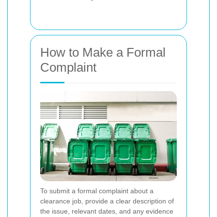
How to Make a Formal
Complaint
To submit a formal complaint about a
clearance job, provide a clear description of
the issue, relevant dates, and any evidence