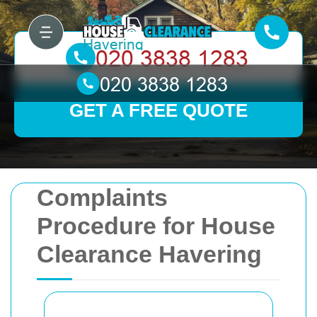
GET A FREE QUOTE
Complaints
Procedure for House
Clearance Havering