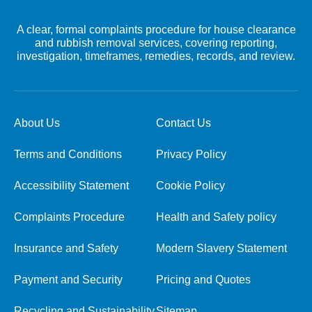
A clear, formal complaints procedure for house clearance
and rubbish removal services, covering reporting,
investigation, timeframes, remedies, records, and review.
About Us
Contact Us
Terms and Conditions
Privacy Policy
Accessibility Statement
Cookie Policy
Complaints Procedure
Health and Safety policy
Insurance and Safety
Modern Slavery Statement
Payment and Security
Pricing and Quotes
Recycling and Sustainability
Sitemap