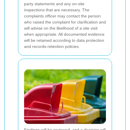
party statements and any on-site
inspections that are necessary. The
complaints officer may contact the person
who raised the complaint for clarification and
will advise on the likelihood of a site visit
when appropriate. All documented evidence
will be retained according to data protection
and records-retention policies.
Findings will be reviewed, and a decision will