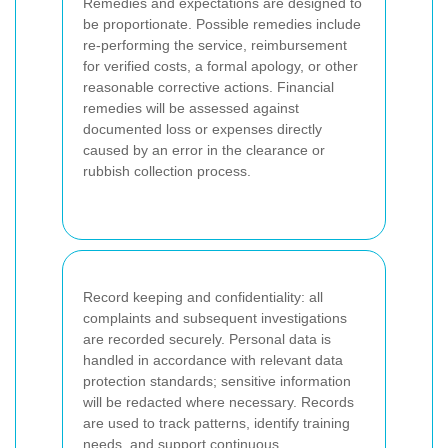
Remedies and expectations are designed to
be proportionate. Possible remedies include
re-performing the service, reimbursement
for verified costs, a formal apology, or other
reasonable corrective actions. Financial
remedies will be assessed against
documented loss or expenses directly
caused by an error in the clearance or
rubbish collection process.
Record keeping and confidentiality: all
complaints and subsequent investigations
are recorded securely. Personal data is
handled in accordance with relevant data
protection standards; sensitive information
will be redacted where necessary. Records
are used to track patterns, identify training
needs, and support continuous