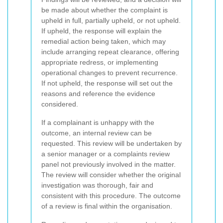
be made about whether the complaint is
upheld in full, partially upheld, or not upheld.
If upheld, the response will explain the
remedial action being taken, which may
include arranging repeat clearance, offering
appropriate redress, or implementing
operational changes to prevent recurrence.
If not upheld, the response will set out the
reasons and reference the evidence
considered.
If a complainant is unhappy with the
outcome, an internal review can be
requested. This review will be undertaken by
a senior manager or a complaints review
panel not previously involved in the matter.
The review will consider whether the original
investigation was thorough, fair and
consistent with this procedure. The outcome
of a review is final within the organisation.