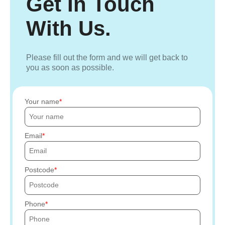
Get In Touch
With Us.
Please fill out the form and we will get back to
you as soon as possible.
Your name
Email
Postcode
Phone